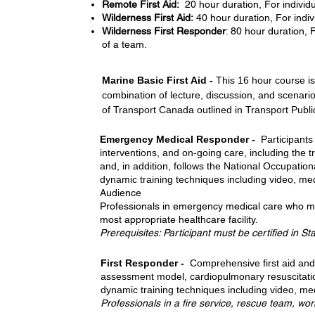
Remote First Aid:
20 hour duration, For individu
Wilderness First Aid:
40 hour duration, For indiv
Wilderness First Responder
: 80 hour duration,
of a team.
Marine Basic First Aid -
This 16 hour course i
combination of lecture, discussion, and scenari
of Transport Canada outlined in Transport Publi
Emergency Medical Responder -
Participants
interventions, and on-going care, including the t
and, in addition, follows the National Occupati
dynamic training techniques including video, med
Audience
Professionals in emergency medical care who may 
most appropriate healthcare facility.
Prerequisites: Participant must be certified in St
First Responder -
Comprehensive first aid and 
assessment model, cardiopulmonary resuscitation
dynamic training techniques including video, med
Professionals in a fire service, rescue team, wo