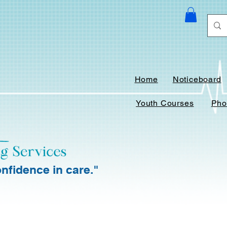
Home
Noticeboard
Youth Courses
Pho
nfidence in care."