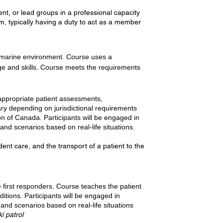
ent, or lead groups in a professional capacity
m, typically having a duty to act as a member
 a marine environment. Course uses a
dge and skills. Course meets the requirements
 appropriate patient assessments,
vary depending on jurisdictional requirements
n of Canada. Participants will be engaged in
and scenarios based on real-life situations.
nt care, and the transport of a patient to the
e first responders. Course teaches the patient
tions. Participants will be engaged in
and scenarios based on real-life situations
i patrol