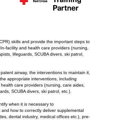
CPR) skills and provide the important steps to
In-facility and health care providers (nursing,
pists, lifeguards, SCUBA divers, ski patrol,
patent airway, the interventions to maintain it,
 the appropriate interventions, including
d health care providers (nursing, care aides,
ards, SCUBA divers, ski patrol, etc.).
ntify when it is necessary to
 and how to correctly deliver supplemental
es, dental industry, medical offices etc.), pre-