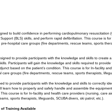
gned to build confidence in performing cardiopulmonary resuscitation (
pport (BLS) skills, and perform rapid defibrillation. This course is for 
), pre-hospital care groups (fire departments, rescue teams, sports thera
signed to provide participants with the knowledge and skills to create a 
ills. Participants will gain the knowledge and skills required to provide
unct based on the patient’s condition. This course is for In-facility an
tal care groups (fire departments, rescue teams, sports therapists, lifegu
ed to provide participants with the knowledge and skills to correctly ide
ill learn how to properly and safely handle and assemble the equipment
his course is for In-facility and health care providers (nursing, care aid
ams, sports therapists, lifeguards, SCUBA divers, ski patrol, etc.).
 of Training Available