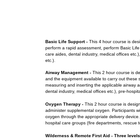
Basic Life Support -
This 4 hour course is desi
perform a rapid assessment, perform Basic Life Su
care aides, dental industry, medical offices etc.
etc.).
Airway Management -
This 2 hour course is de
and the equipment available to carry out these sk
measuring and inserting the applicable airway adj
dental industry, medical offices etc.), pre-hospi
Oxygen Therapy -
This 2 hour course is design
administer supplemental oxygen. Participants w
oxygen through the appropriate delivery device. T
hospital care groups (fire departments, rescue te
Wilderness & Remote First Aid - Three levels