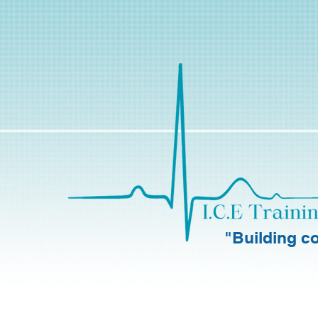
"Building co