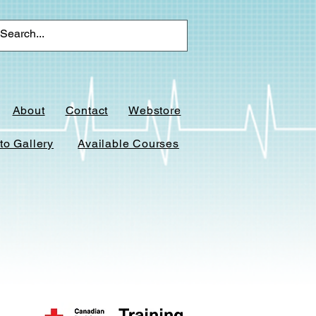
About
Contact
Webstore
to Gallery
Available Courses