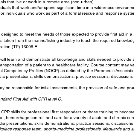
als that live or work in a remote area (non-urban)
iduals that work and/or spend significant time in a wilderness environm
 For individuals who work as part of a formal rescue and response syste
s designed to meet the needs of those expected to provide first aid in
os taken from the marine/fishing industry to teach the required knowle
cation (TP) 13008 E.
 will learn and demonstrate all knowledge and skills needed to provide
ransportation of a patient to a healthcare facility. Course content may 
onal Competency Profiles (NOCP) as defined by the Paramedic Associatio
ia presentations, skills demonstrations, practice sessions, discussions 
be responsible for initial assessments, the provision of safe and prude
andard First Aid with CPR level C.
CPR skills for professional first responders or those training to becom
, hemorrhage control, and care for a variety of acute and chronic condi
ia presentations, skills demonstrations, practice sessions, discussions 
rkplace response team, sports-medicine professionals, lifeguards and sk