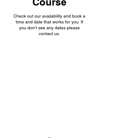
Course
Check out our availability and book a
time and date that works for you. If
you don't see any dates please
contact us.