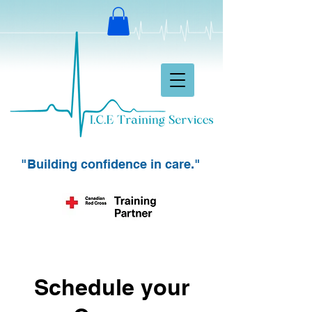
"Building confidence in care."
Schedule your