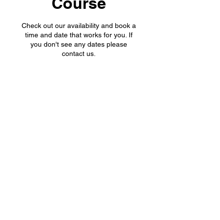
Course
Check out our availability and book a
time and date that works for you. If
you don't see any dates please
contact us.