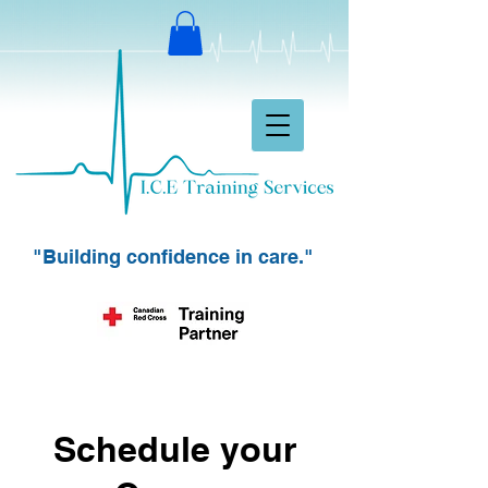
"Building confidence in care."
Schedule your