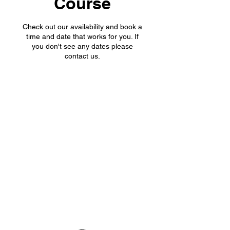
Course
Check out our availability and book a
time and date that works for you. If
you don't see any dates please
contact us.