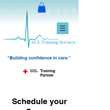
"Building confidence in care."
Schedule your