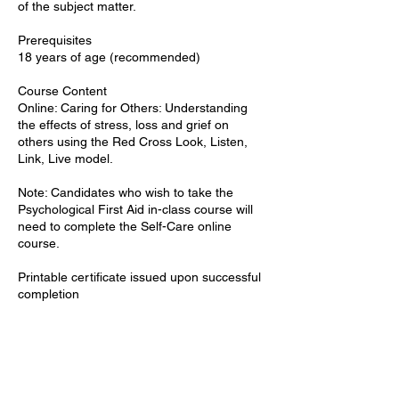
of the subject matter.
Prerequisites
18 years of age (recommended)
Course Content
Online: Caring for Others: Understanding
the effects of stress, loss and grief on
others using the Red Cross Look, Listen,
Link, Live model.
Note: Candidates who wish to take the
Psychological First Aid in-class course will
need to complete the Self-Care online
course.
Printable certificate issued upon successful
completion
Upcoming Sessions