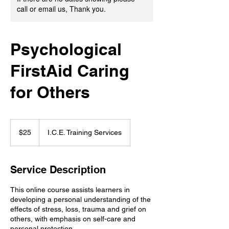
call or email us, Thank you.
Psychological
FirstAid Caring
for Others
25
Canadian
$25
I.C.E. Training Services
dollars
Service Description
This online course assists learners in
developing a personal understanding of the
effects of stress, loss, trauma and grief on
others, with emphasis on self-care and
personal protection.