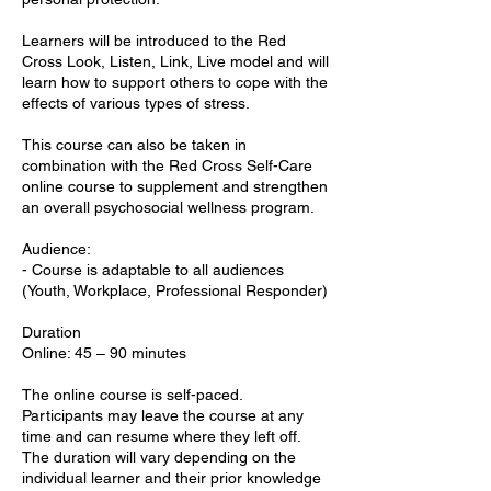
Learners will be introduced to the Red
Cross Look, Listen, Link, Live model and will
learn how to support others to cope with the
effects of various types of stress.
This course can also be taken in
combination with the Red Cross Self-Care
online course to supplement and strengthen
an overall psychosocial wellness program.
Audience:
- Course is adaptable to all audiences
(Youth, Workplace, Professional Responder)
Duration
Online: 45 – 90 minutes
The online course is self-paced.
Participants may leave the course at any
time and can resume where they left off.
The duration will vary depending on the
individual learner and their prior knowledge