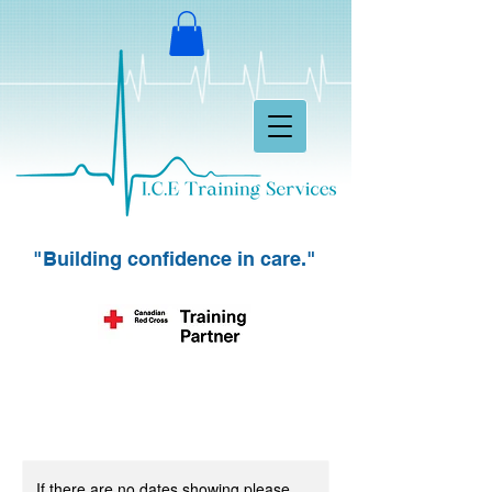
"Building confidence in care."
If there are no dates showing please