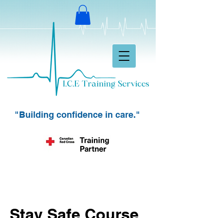
"Building confidence in care."
Stay Safe Course