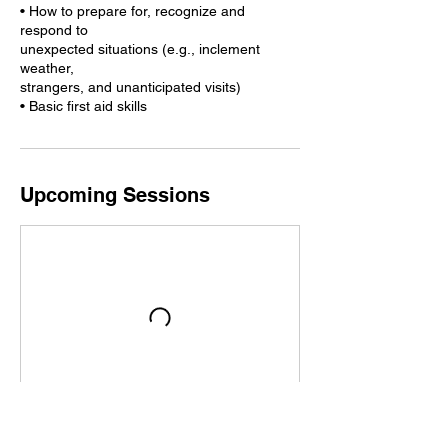
• How to prepare for, recognize and
respond to
unexpected situations (e.g., inclement
weather,
strangers, and unanticipated visits)
• Basic first aid skills
Upcoming Sessions