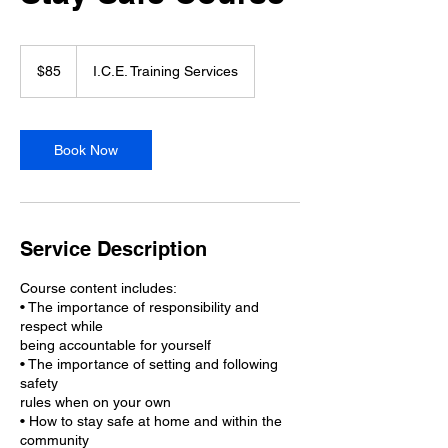
85
Canadian
$85
I.C.E. Training Services
dollars
Book Now
Service Description
Course content includes:
• The importance of responsibility and
respect while
being accountable for yourself
• The importance of setting and following
safety
rules when on your own
• How to stay safe at home and within the
community