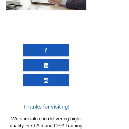
INDIVIDUAL & WORKPLACE
FIRST AID TRAINING FOUND
HERE
Thanks for visiting!
We specialize in delivering high-
quality First Aid and CPR Training