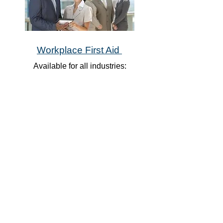
Workplace First Aid
Available for all industries:
Emergency First Aid with CPR A or
C
Standard First Aid with CPR A or C
Basic Life Support
​Emergency Medical Responder
Plus so many more