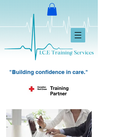
"Building confidence in care."