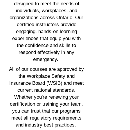
designed to meet the needs of
individuals, workplaces, and
organizations across Ontario. Our
certified instructors provide
engaging, hands-on learning
experiences that equip you with
the confidence and skills to
respond effectively in any
emergency.
All of our courses are approved by
the Workplace Safety and
Insurance Board (WSIB) and meet
current national standards.
Whether you're renewing your
certification or training your team,
you can trust that our programs
meet all regulatory requirements
and industry best practices.