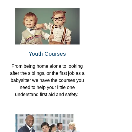
Youth Courses
From being home alone to looking
after the siblings, or the first job as a
babysitter we have the courses you
need to help your little one
understand first aid and safety.